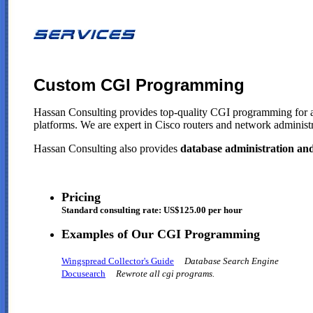
Custom CGI Programming
Hassan Consulting provides top-quality CGI programming for an
platforms. We are expert in Cisco routers and network adminis
Hassan Consulting also provides
database administration a
Pricing
Standard consulting rate: US$125.00 per hour
Examples of Our CGI Programming
Wingspread Collector's Guide
Database Search Engine
Docusearch
Rewrote all cgi programs.