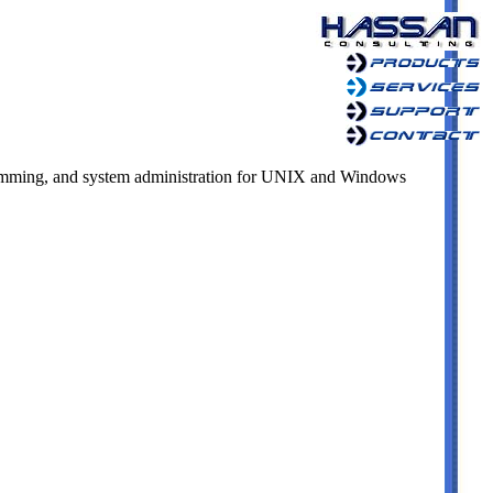
mming, and system administration for UNIX and Windows