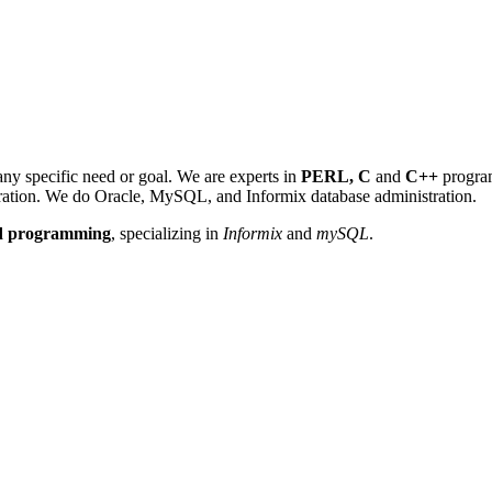
y specific need or goal. We are experts in
PERL, C
and
C++
progra
tration. We do Oracle, MySQL, and Informix database administration.
nd programming
, specializing in
Informix
and
mySQL
.