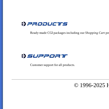
Ready-made CGI packages including our
Shopping Cart
pr
Customer support for all products.
© 1996-2025 H