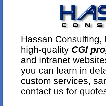
Hassan Consulting, L
high-quality
CGI pr
and intranet websit
you can learn in det
custom services, sa
contact us for quote