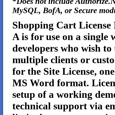
*
Does not include Authorize.N
MySQL, BofA, or Secure mod
Shopping Cart License 
A is for use on a single 
developers who wish to 
multiple clients or cust
for the Site License, one
MS Word format. License
setup of a working demo
technical support via em