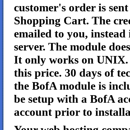
customer's order is sen
Shopping Cart. The cred
emailed to you, instead 
server. The module doe
It only works on UNIX. I
this price. 30 days of t
the BofA module is incl
be setup with a BofA a
account prior to installa
Your web hosting com