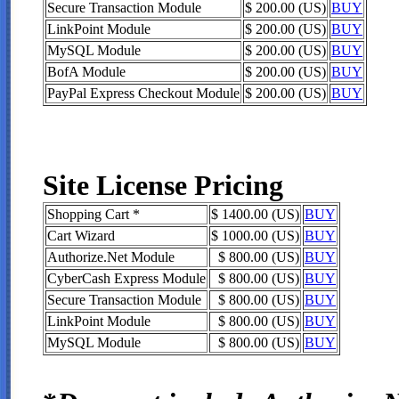
Secure Transaction Module
$ 200.00 (US)
BUY
LinkPoint Module
$ 200.00 (US)
BUY
MySQL Module
$ 200.00 (US)
BUY
BofA Module
$ 200.00 (US)
BUY
PayPal Express Checkout Module
$ 200.00 (US)
BUY
Site License Pricing
Shopping Cart *
$ 1400.00 (US)
BUY
Cart Wizard
$ 1000.00 (US)
BUY
Authorize.Net Module
$ 800.00 (US)
BUY
CyberCash Express Module
$ 800.00 (US)
BUY
Secure Transaction Module
$ 800.00 (US)
BUY
LinkPoint Module
$ 800.00 (US)
BUY
MySQL Module
$ 800.00 (US)
BUY