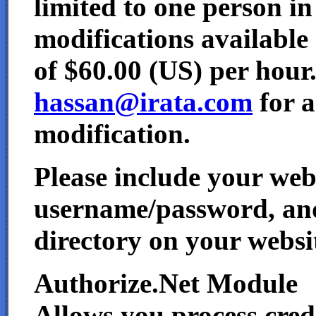
limited to one person i
modifications available 
of $60.00 (US) per hour
hassan@irata.com
for a
modification.
Please include your we
username/password, and
directory on your websi
Authorize.Net Module
Allows you process credi