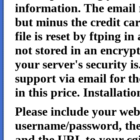
information. The email re
but minus the credit ca
file is reset by ftping in 
not stored in an encrypt
your server's security is
support via email for t
in this price. Installatio
Please include your we
username/password, the
and the URL to your cgi