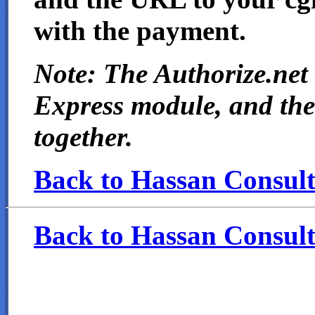
with the payment.
Note: The Authorize.net
Express module, and the
together.
Back to Hassan Consulti
Back to Hassan Consult