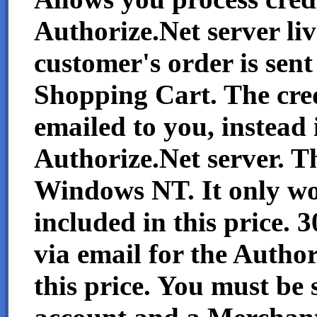
Authorize.Net server li
customer's order is sen
Shopping Cart. The cred
emailed to you, instead i
Authorize.Net server. 
Windows NT. It only wo
included in this price. 
via email for the Author
this price. You must be