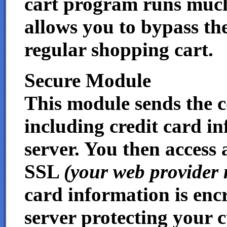
cart program runs much 
allows you to bypass the
regular shopping cart.
Secure Module
This module sends the 
including credit card in
server. You then access 
SSL
(your web provider 
card information is enc
server protecting your c