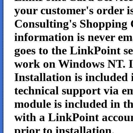
your customer's order i
Consulting's Shopping C
information is never ema
goes to the LinkPoint s
work on Windows NT. I
Installation is included 
technical support via e
module is included in th
with a LinkPoint accou
prior to installation.