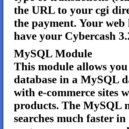
the URL to your cgi dir
the payment. Your web
have your Cybercash 3.
MySQL Module
This module allows you 
database in a MySQL dat
with e-commerce sites w
products. The MySQL m
searches much faster in