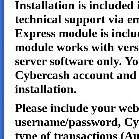
Installation is included 
technical support via e
Express module is includ
module works with vers
server software only. Y
Cybercash account and 
installation.
Please include your we
username/password, Cybe
type of transactions (A