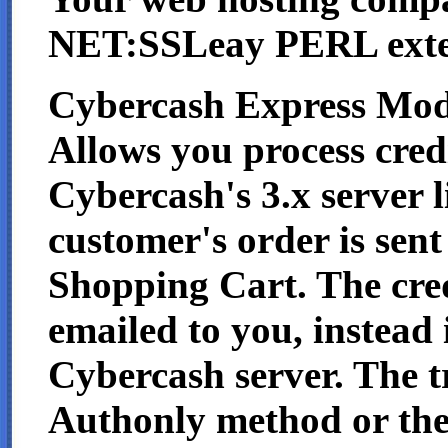
NET:SSLeay PERL exten
Cybercash Express Mod
Allows you process credi
Cybercash's 3.x server 
customer's order is sen
Shopping Cart. The cred
emailed to you, instead i
Cybercash server. The t
Authonly method or th