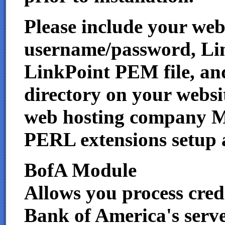
Please include your we
username/password, Li
LinkPoint PEM file, an
directory on your websi
web hosting company
PERL extensions setup a
BofA Module
Allows you process credi
Bank of America's serve