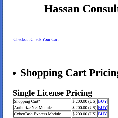
Hassan Consult
Checkout
Check Your Cart
Shopping Cart Pricin
Single License Pricing
Shopping Cart*
$ 200.00 (US)
BUY
Authorize.Net Module
$ 200.00 (US)
BUY
CyberCash Express Module
$ 200.00 (US)
BUY