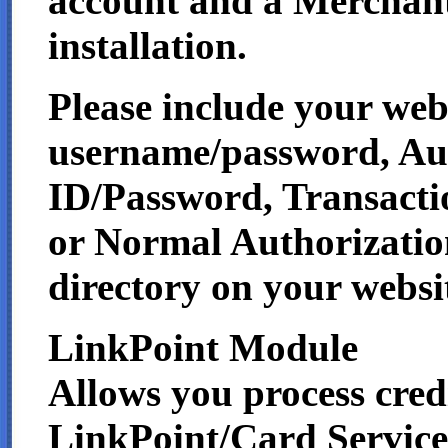
account and a Merchant
installation.
Please include your we
username/password, Au
ID/Password, Transacti
or Normal Authorizatio
directory on your websi
LinkPoint Module
Allows you process credi
LinkPoint/Card Services